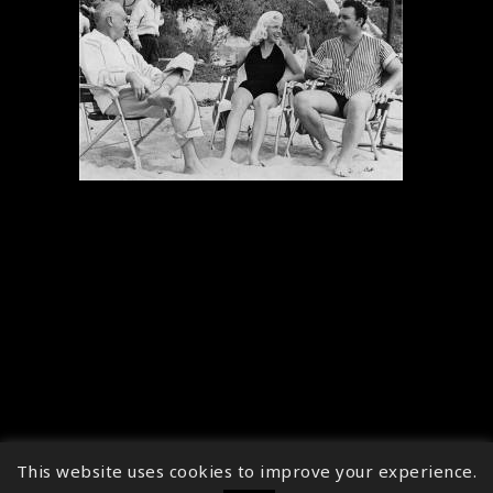
This website uses cookies to improve your experience.
↑