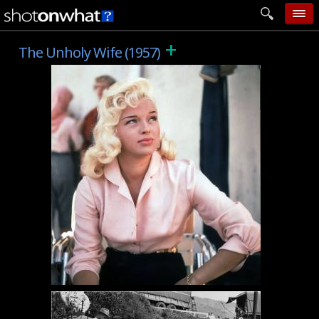
+
home
The Unholy Wife (1957)
add photo
categories
follow wall
movie tech
help
login