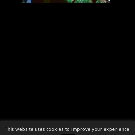
This website uses cookies to improve your experience.
↑