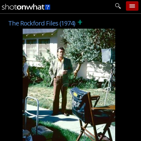
+
home
The Rockford Files (1974)
add photo
categories
follow wall
movie tech
help
login