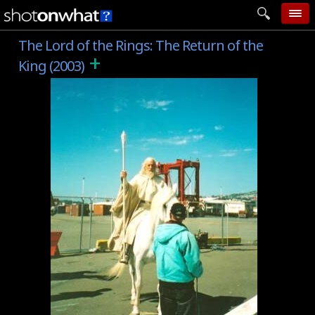
The Lord of the Rings: The Return of the
home
+
King (2003)
add photo
categories
follow wall
movie tech
help
login