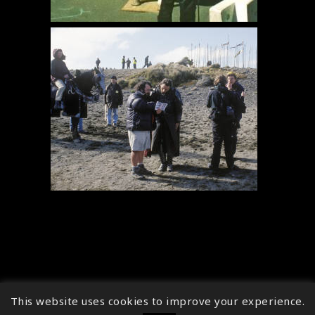
This website uses cookies to improve your experience.
↑