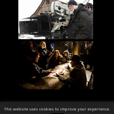
This website uses cookies to improve your experience.
↑