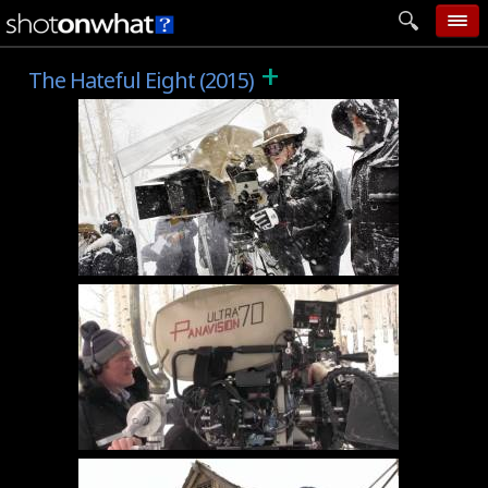
+
home
The Hateful Eight (2015)
add photo
categories
follow wall
movie tech
help
login