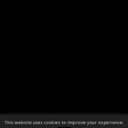
This website uses cookies to improve your experience.
↑