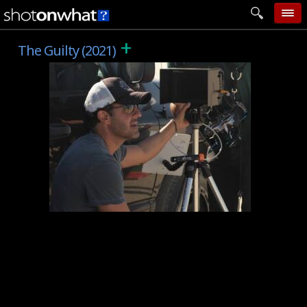
+
home
The Guilty (2021)
add photo
categories
follow wall
movie tech
help
login