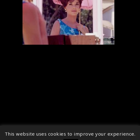
This website uses cookies to improve your experience.
↑