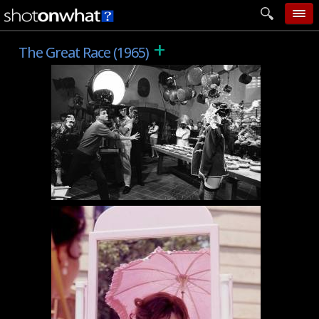
+
home
The Great Race (1965)
add photo
categories
follow wall
movie tech
help
login