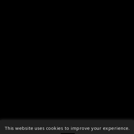
This website uses cookies to improve your experience.
↑