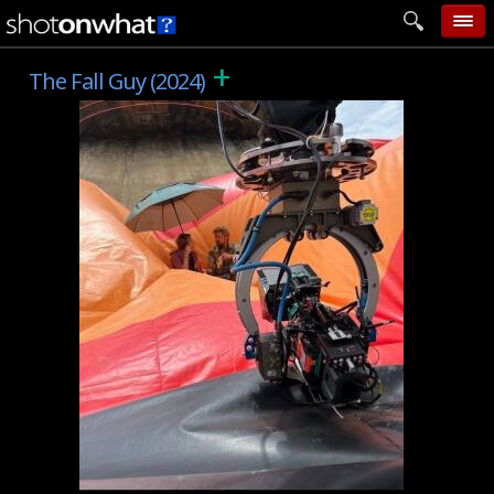
+
home
The Fall Guy (2024)
add photo
categories
follow wall
movie tech
help
login