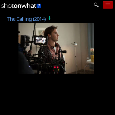
+
home
The Calling (2014)
add photo
categories
follow wall
movie tech
help
login