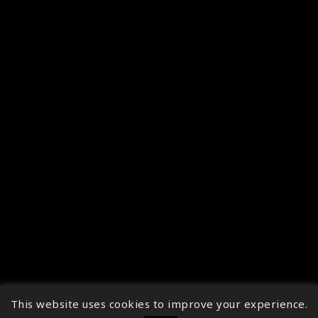
This website uses cookies to improve your experience.
↑