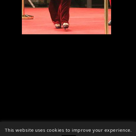
This website uses cookies to improve your experience.
↑