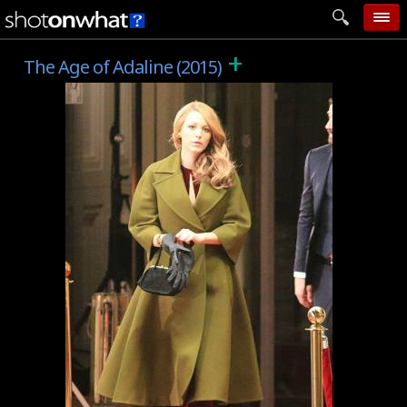
+
home
The Age of Adaline (2015)
add photo
categories
follow wall
movie tech
help
login