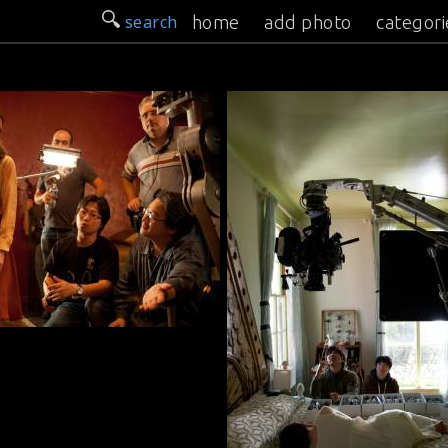
search
home
add photo
categori