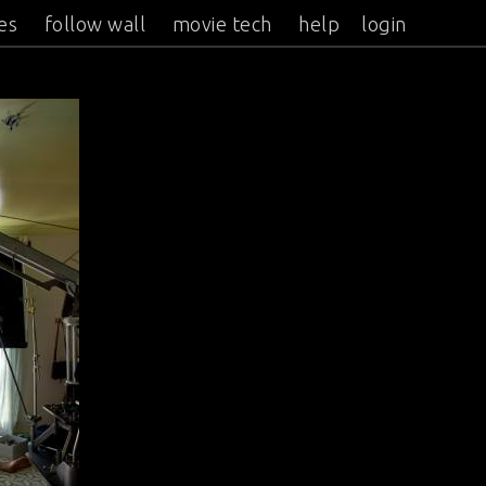
es
follow wall
movie tech
help
login