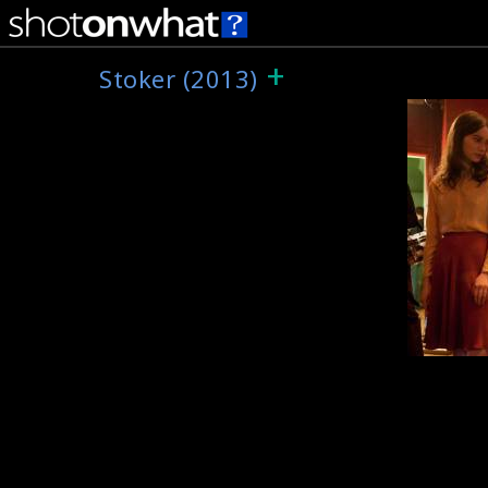
+
Stoker (2013)