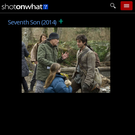
+
home
Seventh Son (2014)
add photo
categories
follow wall
movie tech
help
login