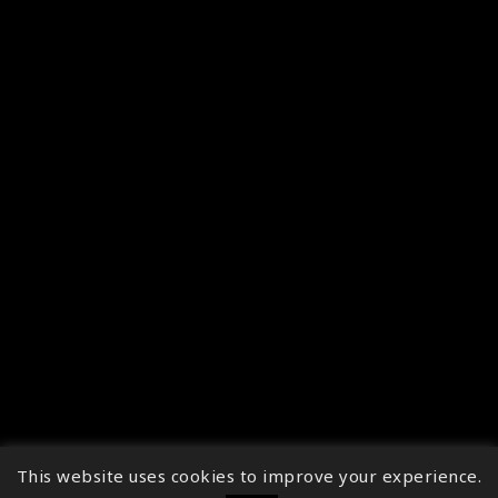
This website uses cookies to improve your experience.
↑