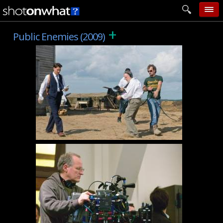
+
home
Public Enemies (2009)
add photo
categories
follow wall
movie tech
help
login