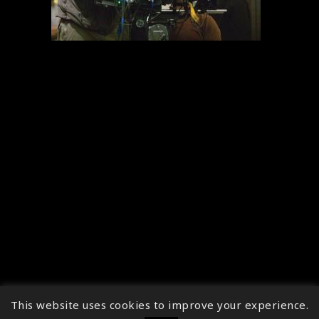
This website uses cookies to improve your experience.
↑