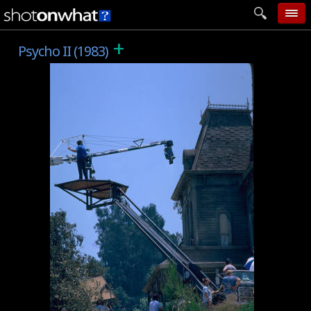
+
home
Psycho II (1983)
add photo
categories
follow wall
movie tech
help
login