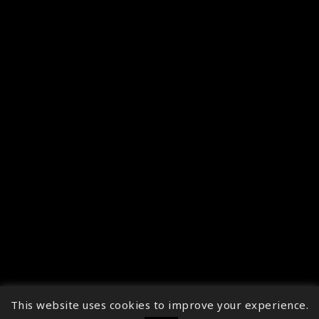
This website uses cookies to improve your experience.
↑