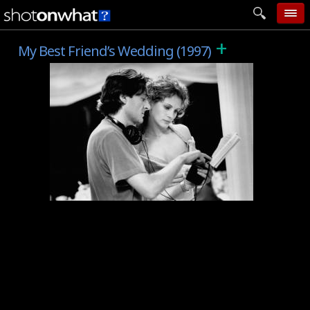
+
home
My Best Friend’s Wedding (1997)
add photo
categories
follow wall
movie tech
help
login