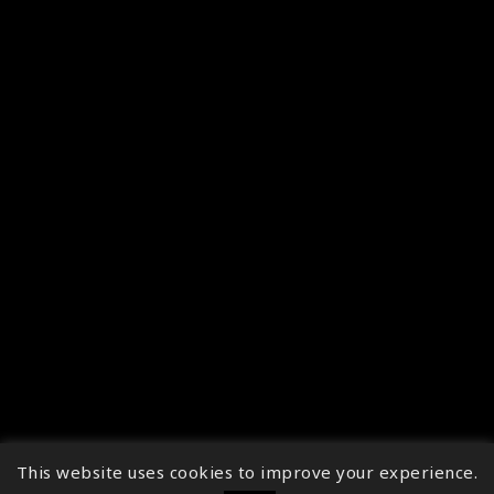
This website uses cookies to improve your experience.
↑