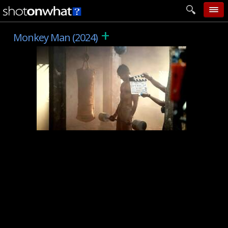
+
home
Monkey Man (2024)
add photo
categories
follow wall
movie tech
help
login