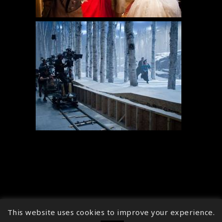
This website uses cookies to improve your experience.
↑