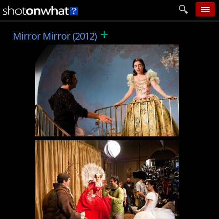
+
home
Mirror Mirror (2012)
add photo
categories
follow wall
movie tech
help
login