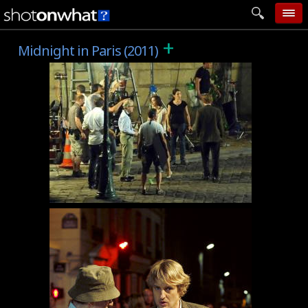
+
home
Midnight in Paris (2011)
add photo
categories
follow wall
movie tech
help
login