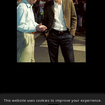
This website uses cookies to improve your experience.
↑