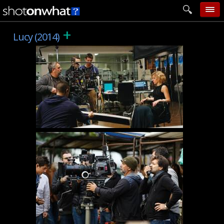
+
home
Lucy (2014)
add photo
categories
follow wall
movie tech
help
login