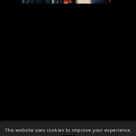
This website uses cookies to improve your experience.
↑