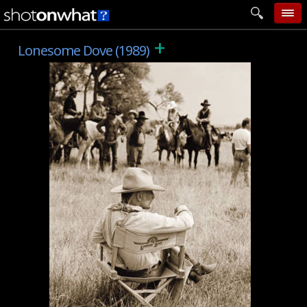
+
home
Lonesome Dove (1989)
add photo
categories
follow wall
movie tech
help
login