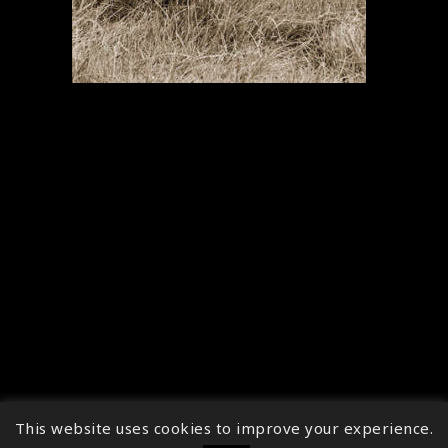
This website uses cookies to improve your experience.
↑