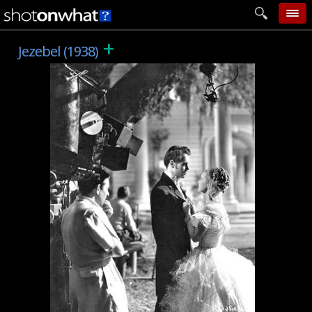
+
home
Jezebel (1938)
add photo
categories
follow wall
movie tech
help
login