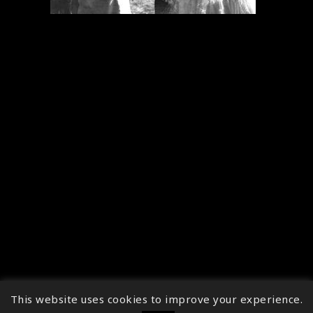
This website uses cookies to improve your experience.
↑