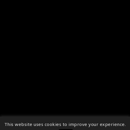
This website uses cookies to improve your experience.
↑