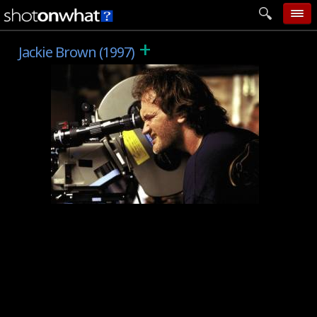
+
home
Jackie Brown (1997)
add photo
categories
follow wall
movie tech
help
login