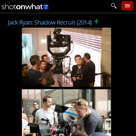
+
home
Jack Ryan: Shadow Recruit (2014)
add photo
categories
follow wall
movie tech
help
login