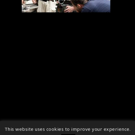
This website uses cookies to improve your experience.
↑