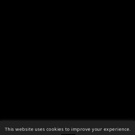
This website uses cookies to improve your experience.
↑