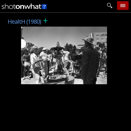
+
home
HealtH (1980)
add photo
categories
follow wall
movie tech
help
login