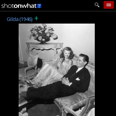
+
home
Gilda (1946)
add photo
categories
follow wall
movie tech
help
login