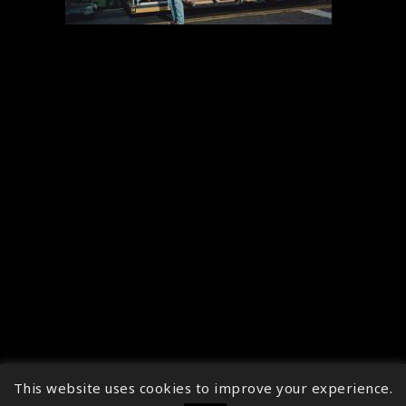
This website uses cookies to improve your experience.
↑