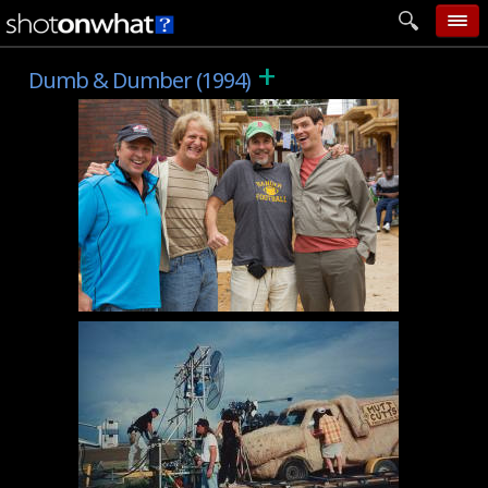
+
home
Dumb & Dumber (1994)
add photo
categories
follow wall
movie tech
help
login