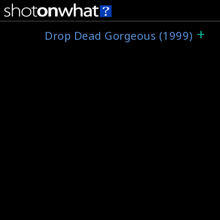
+
Drop Dead Gorgeous (1999)