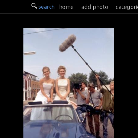
search
home
add photo
categori