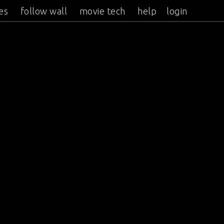
es
follow wall
movie tech
help
login