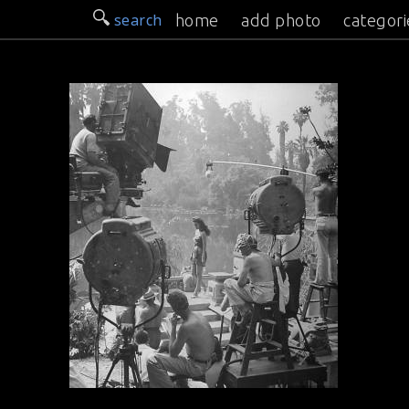
search
home
add photo
categori