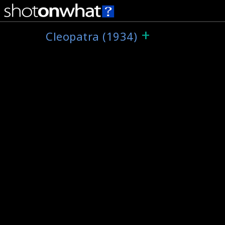
+
Cleopatra (1934)