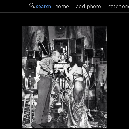
search
home
add photo
categori