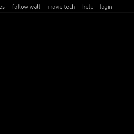
es
follow wall
movie tech
help
login