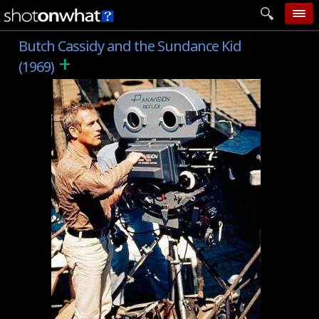
Butch Cassidy and the Sundance Kid
home
+
(1969)
add photo
categories
follow wall
movie tech
help
login