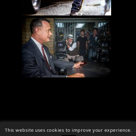
This website uses cookies to improve your experience.
↑