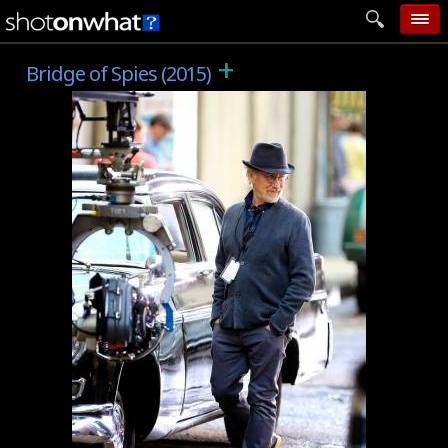
+
home
Bridge of Spies (2015)
add photo
categories
follow wall
movie tech
help
login