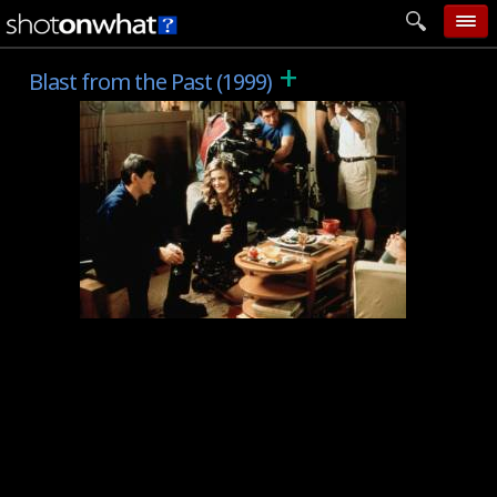
+
home
Blast from the Past (1999)
add photo
categories
follow wall
movie tech
help
login