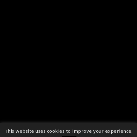
This website uses cookies to improve your experience.
↑