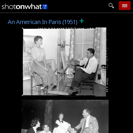
+
home
An American In Paris (1951)
add photo
categories
follow wall
movie tech
help
login