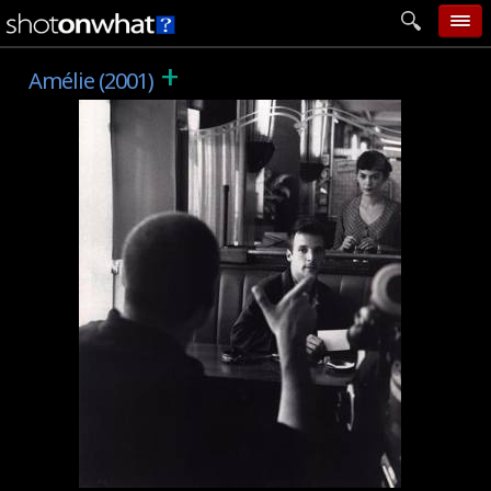
+
home
Amélie (2001)
add photo
categories
follow wall
movie tech
help
login