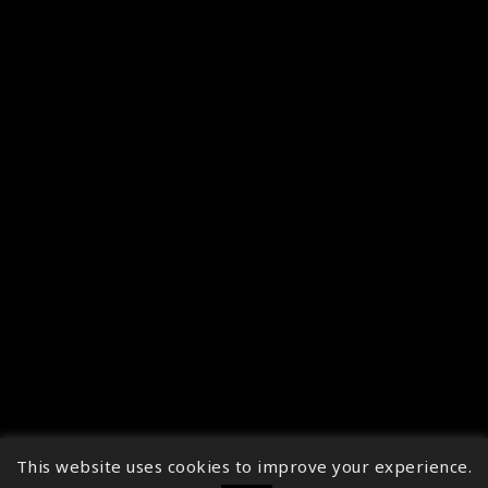
This website uses cookies to improve your experience.
↑