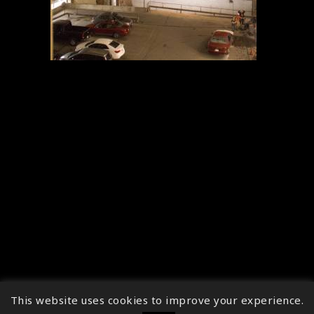
This website uses cookies to improve your experience.
↑