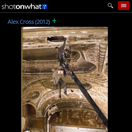
+
home
Alex Cross (2012)
add photo
categories
follow wall
movie tech
help
login