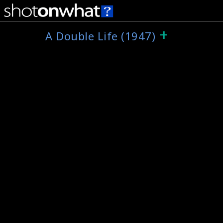
+
A Double Life (1947)