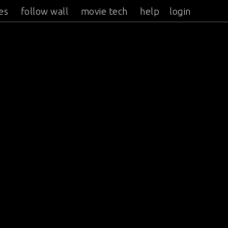
es
follow wall
movie tech
help
login