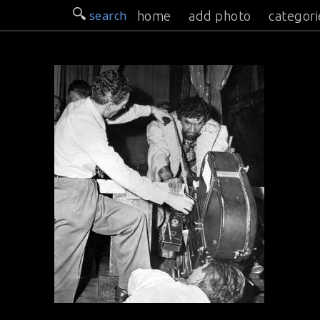
search
home
add photo
categori