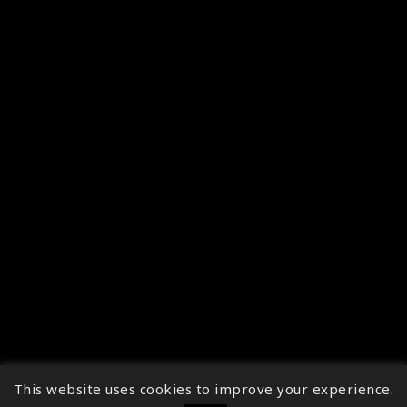
This website uses cookies to improve your experience.
↑