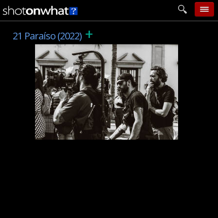
+
home
21 Paraíso (2022)
add photo
categories
follow wall
movie tech
help
login