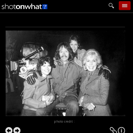
home
add photo
categories
follow wall
movie tech
help
login
photo credit :