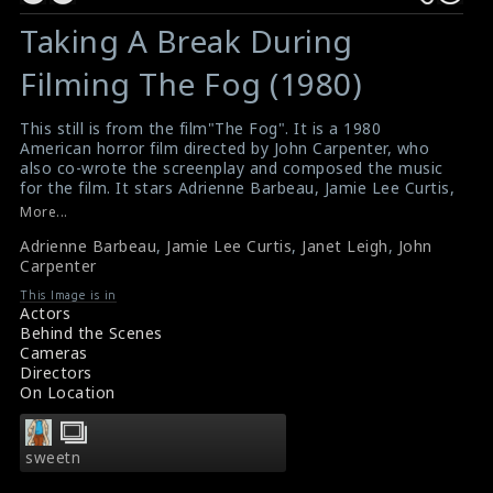
Taking A Break During
Filming The Fog (1980)
This still is from the film"The Fog". It is a 1980
American horror film directed by John Carpenter, who
also co-wrote the screenplay and composed the music
for the film. It stars Adrienne Barbeau, Jamie Lee Curtis,
Tom Atkins, Janet Leigh and Hal Holbrook. It tells the
More...
story of a strange, glowing fog that sweeps in over a
Adrienne Barbeau
,
Jamie Lee Curtis
,
Janet Leigh
,
John
small coastal town in California, bringing with it the
Carpenter
vengeful ghosts of mariners who were killed in a
shipwreck there exactly 100 years earlier. The director
This Image is in
John Carpenter is pictured here with his stars Adrienne
Actors
Barbeau (left), Jamie Lee Curtis & Janet Leigh (right).
Behind the Scenes
#thefog
Cameras
The Fog (1980) Review
Directors
Movie Review : The Fog (1980)
On Location
sweetn