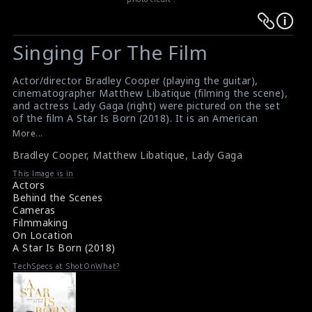
Warning
Warning
:
:
Singing For The Film
Undefined
Undefined
variable
variable
Actor/director Bradley Cooper (playing the guitar),
$result
$result
cinematographer Matthew Libatique (filming the scene),
in
in
and actress Lady Gaga (right) were pictured on the set
of the film A Star Is Born (2018). It is an American
/srv/users/sow/apps/sos/public/p/system-
/srv/users/sow/apps/sos/public/p/system-
musical romantic drama produced and directed by
More...
p/themes/shotonset/functions.php
p/themes/shotonset/functions.php
Cooper.
on
Bradley Cooper
on
,
Matthew Libatique
,
Lady Gaga
#astarisborn
,
#bradleycooper
,
#matthewlibatique
,
#ladygaga
line
line
This Image is in
Film Review: A Star Is Born (2018)
Actors
476
476
Movie Review: A Star Is Born (2018)
Behind the Scenes
Cameras
Filmmaking
On Location
A Star Is Born (2018)
TechSpecs at ShotOnWhat?