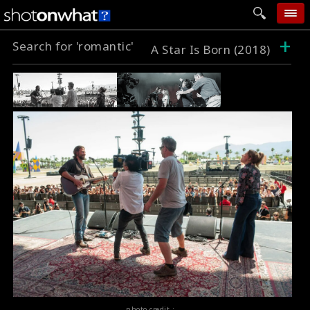
+
Search for 'romantic'
home
A Star Is Born (2018)
add photo
categories
follow wall
movie tech
help
login
photo credit :