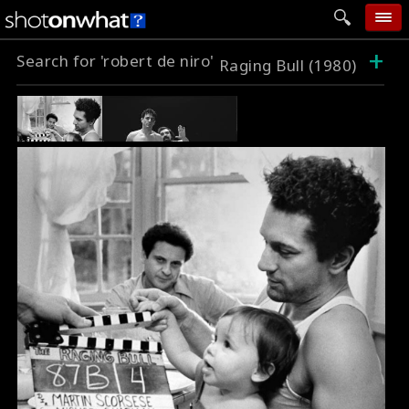
+
Search for 'robert de niro'
home
Raging Bull (1980)
add photo
categories
follow wall
movie tech
help
login