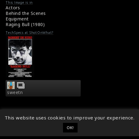
and obsessive rage, sexual jealousy, and animalistic
This Image is in
appetite destroyed his relationship with his wife and
Actors
family. Robert De Niro is pictured with a baby on the
Behind the Scenes
set.
Equipment
Raging Bull (1980) Review
Raging Bull (1980)
Synopsis : Raging Bull (1980)
TechSpecs at ShotOnWhat?
sweetn
This website uses cookies to improve your experience.
OK!
© 2014 - 2026
ShotOnWhat?
Follow ShotOnWhat?