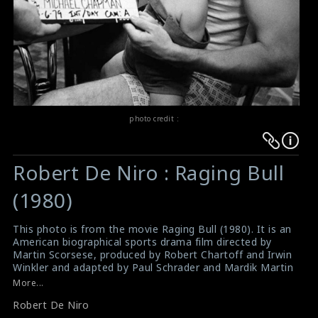
photo credit :
Warning
Warning
:
:
Robert De Niro : Raging Bull
Undefined
Undefined
variable
variable
(1980)
$result
$result
in
in
This photo is from the movie Raging Bull (1980). It is an
American biographical sports drama film directed by
/srv/users/sow/apps/sos/public/p/system-
/srv/users/sow/apps/sos/public/p/system-
Martin Scorsese, produced by Robert Chartoff and Irwin
p/themes/shotonset/functions.php
p/themes/shotonset/functions.php
Winkler and adapted by Paul Schrader and Mardik Martin
on
on
from Jake LaMotta's memoir Raging Bull: My Story. It
More...
stars Robert De Niro as Jake LaMotta, an Italian
line
line
Robert De Niro
American middleweight boxer whose self-destructive
476
476