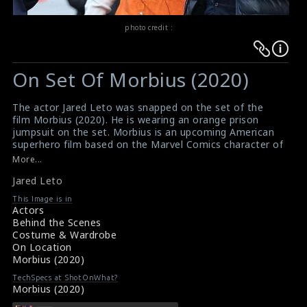
photo credit :
Warning
Warning
:
:
On Set Of Morbius (2020)
Undefined
Undefined
variable
variable
The actor Jared Leto was snapped on the set of the
$result
$result
film Morbius (2020). He is wearing an orange prison
in
in
jumpsuit on the set. Morbius is an upcoming American
superhero film based on the Marvel Comics character of
/srv/users/sow/apps/sos/public/p/system-
/srv/users/sow/apps/sos/public/p/system-
the same name. It is being directed by Daniel Espinosa.
More...
p/themes/shotonset/functions.php
p/themes/shotonset/functions.php
Morbius is scheduled to be released in the United
on
Jared Leto
on
States on July 31st 2020.
#morbius
,
#jaredleto
,
#superhero
,
#marvelcomics
line
line
This Image is in
Film Info : Morbius (2020)
Actors
476
476
About the Film : Morbius (2020)
Behind the Scenes
Costume & Wardrobe
On Location
Morbius (2020)
TechSpecs at ShotOnWhat?
Morbius (2020)