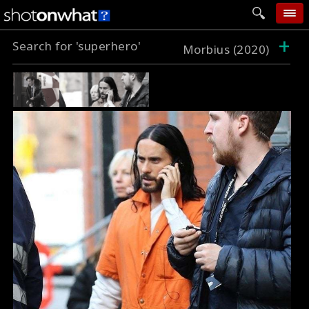
+
Search for 'superhero'
home
Morbius (2020)
add photo
categories
follow wall
movie tech
help
login