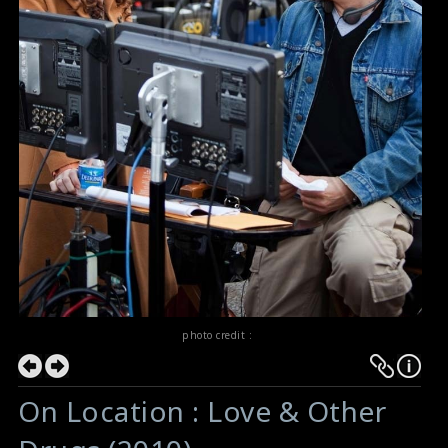
photo credit :
On Location : Love & Other