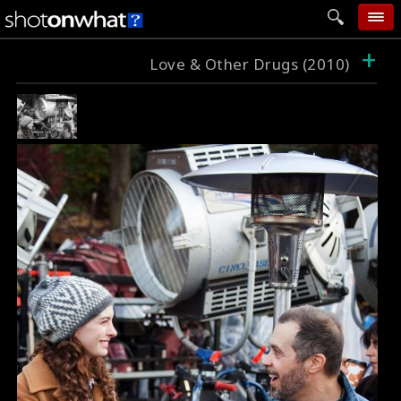
+
home
Love & Other Drugs (2010)
add photo
categories
follow wall
movie tech
help
login