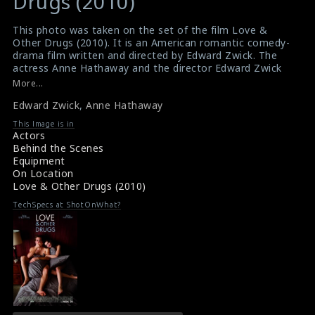
Drugs (2010)
This photo was taken on the set of the film Love &
Other Drugs (2010). It is an American romantic comedy-
drama film written and directed by Edward Zwick. The
actress Anne Hathaway and the director Edward Zwick
are seen here in this picture.
More...
#loveandotherdrugs
Edward Zwick
,
Anne Hathaway
Film Info : Love & Other Drugs (2010)
Love & Other Drugs (2010) Review
This Image is in
Actors
Behind the Scenes
Equipment
On Location
Love & Other Drugs (2010)
TechSpecs at ShotOnWhat?