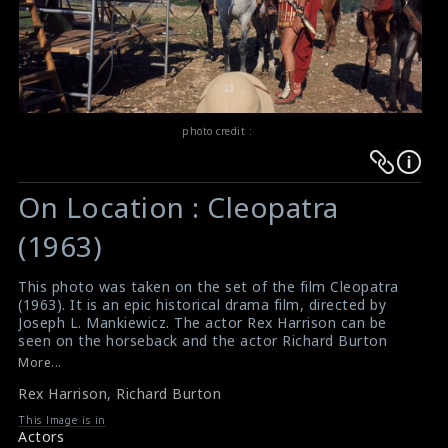
photo credit :
Warning
Warning
:
:
On Location : Cleopatra
Undefined
Undefined
variable
variable
(1963)
$result
$result
in
in
This photo was taken on the set of the film Cleopatra
(1963). It is an epic historical drama film, directed by
/srv/users/sow/apps/sos/public/p/system-
/srv/users/sow/apps/sos/public/p/system-
Joseph L. Mankiewicz. The actor Rex Harrison can be
p/themes/shotonset/functions.php
p/themes/shotonset/functions.php
seen on the horseback and the actor Richard Burton
on
on
can be seen near Rex on the set.
More...
#cleopatra
,
#rexharrison
,
#richardburton
line
line
Rex Harrison
,
Richard Burton
Film Review : Cleopatra (1963)
476
476
Cleopatra (1963) Review
This Image is in
Actors