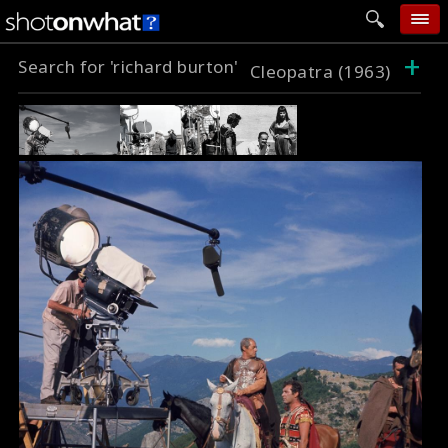
+
Search for 'richard burton'
home
Cleopatra (1963)
add photo
categories
follow wall
movie tech
help
login