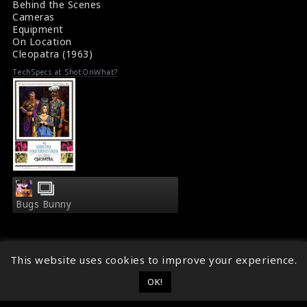
Behind the Scenes
Cameras
Equipment
On Location
Cleopatra (1963)
TechSpecs at ShotOnWhat?
Bugs Bunny
This website uses cookies to improve your experience.
OK!
© 2014 - 2026
ShotOnWhat?
Follow ShotOnWhat?