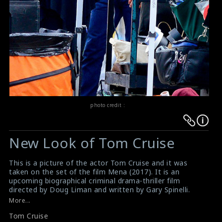
photo credit :
Warning
Warning
:
:
New Look of Tom Cruise
Undefined
Undefined
variable
variable
This is a picture of the actor Tom Cruise and it was
$result
$result
taken on the set of the film Mena (2017). It is an
in
in
upcoming biographical criminal drama-thriller film
directed by Doug Liman and written by Gary Spinelli.
/srv/users/sow/apps/sos/public/p/system-
/srv/users/sow/apps/sos/public/p/system-
This film reveals the story of the life of Barry Seal, a
More...
p/themes/shotonset/functions.php
p/themes/shotonset/functions.php
former TWA pilot who became a drug smuggler in the
on
Tom Cruise
on
1980s and who was recruited later on by the DEA to