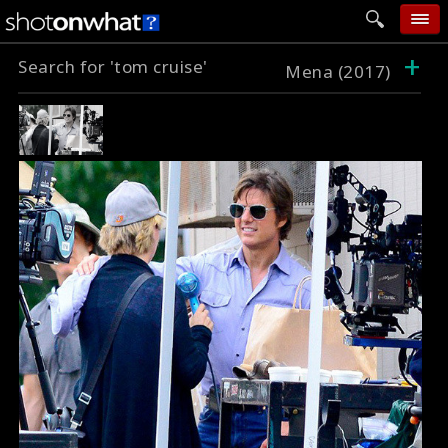
+
Search for 'tom cruise'
home
Mena (2017)
add photo
categories
follow wall
movie tech
help
login