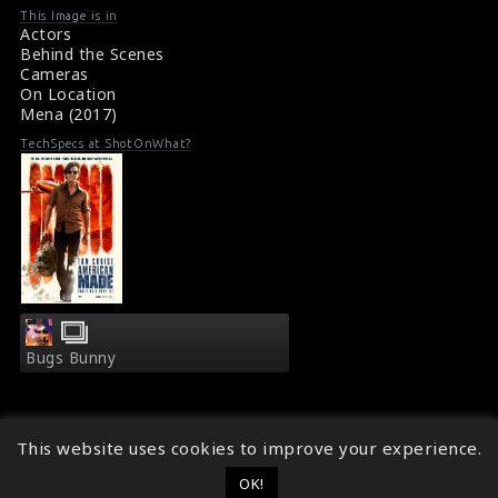
provide intelligence. Barry is played by actor Tom Cruise.
line
line
This Image is in
#tomcruise
,
#mena
Actors
476
476
Some Pictures from the Movie Set : Mena (2017)
Behind the Scenes
Mena (2017) Synopsis
Cameras
On Location
Mena (2017)
TechSpecs at ShotOnWhat?
Bugs Bunny
This website uses cookies to improve your experience.
OK!
© 2014 - 2026
ShotOnWhat?