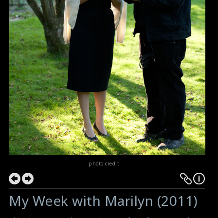
photo credit :
My Week with Marilyn (2011)