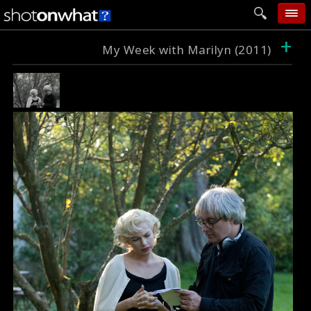
+
home
My Week with Marilyn (2011)
add photo
categories
follow wall
movie tech
help
login