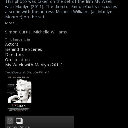
This photo was taken on the set of the film My Week
with Marilyn (2011). The director Simon Curtis discusses
a scene with the actress Michelle Williams (as Marilyn
Monroe) on the set.
#myweekwithmarilyn
More...
Film Review : My Week with Marilyn (2011)
Simon Curtis
,
Michelle Williams
Film Info : My Week with Marilyn (2011)
This Image is in
Actors
Behind the Scenes
Directors
On Location
My Week with Marilyn (2011)
TechSpecs at ShotOnWhat?
Snow White