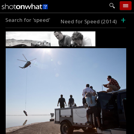
+
Search for 'speed'
home
Need for Speed (2014)
add photo
categories
follow wall
movie tech
help
login