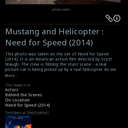
photo credit :
Warning
Warning
:
:
Mustang and Helicopter :
Undefined
Undefined
variable
variable
Need for Speed (2014)
$result
$result
in
in
This photo was taken on the set of Need for Speed
(2014). It is an American action film directed by Scott
/srv/users/sow/apps/sos/public/p/system-
/srv/users/sow/apps/sos/public/p/system-
Waugh. The crew is filming the stunt scene - a real
p/themes/shotonset/functions.php
p/themes/shotonset/functions.php
picture car is being picked up by a real helicopter. As we
on
on
can see on the film, Atomic Fiction has provided visual
More...
effects touches to the scene with digital doubles inside
line
line
the car and occasionally digital cables.
This Image is in
476
476
Actors
#needforspeed
,
#need4speed
Behind the Scenes
Film Review : Need for Speed (2014)
On Location
Film Info : Need for Speed (2014)
Need for Speed (2014)
TechSpecs at ShotOnWhat?