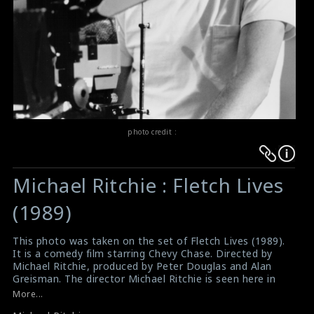
photo credit :
Warning
Warning
:
:
Michael Ritchie : Fletch Lives
Undefined
Undefined
variable
variable
(1989)
$result
$result
in
in
This photo was taken on the set of Fletch Lives (1989).
It is a comedy film starring Chevy Chase. Directed by
/srv/users/sow/apps/sos/public/p/system-
/srv/users/sow/apps/sos/public/p/system-
Michael Ritchie, produced by Peter Douglas and Alan
p/themes/shotonset/functions.php
p/themes/shotonset/functions.php
Greisman. The director Michael Ritchie is seen here in
on
on
this picture.
More...
Movie Review : Fletch Lives (1989)
line
line