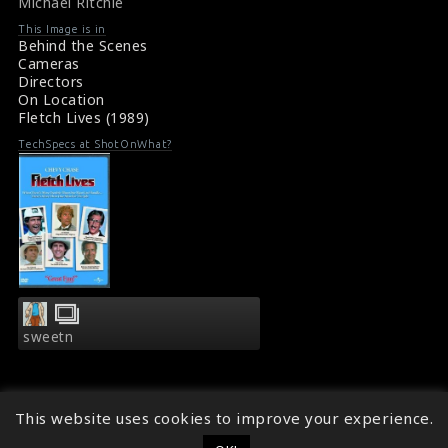
Michael Ritchie
Fletch Lives (1989) Review
476
476
This Image is in
Behind the Scenes
Cameras
Directors
On Location
Fletch Lives (1989)
TechSpecs at ShotOnWhat?
sweetn
This website uses cookies to improve your experience.