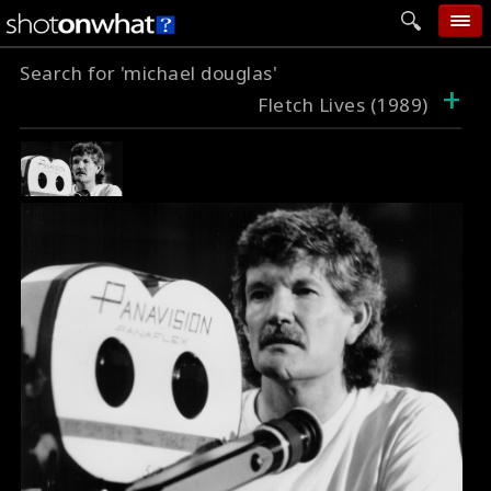
Search for 'michael douglas'
home
+
Fletch Lives (1989)
add photo
categories
follow wall
movie tech
help
login