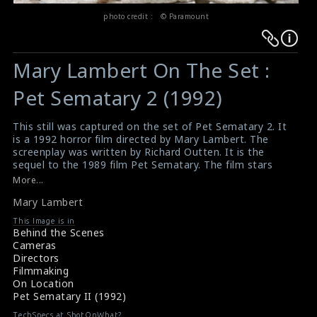
photo credit : © Paramount
Warning
Warning
:
:
Mary Lambert On The Set :
Undefined
Undefined
variable
variable
Pet Sematary 2 (1992)
$result
$result
in
in
This still was captured on the set of Pet Sematary 2. It
is a 1992 horror film directed by Mary Lambert. The
/srv/users/sow/apps/sos/public/p/system-
/srv/users/sow/apps/sos/public/p/system-
screenplay was written by Richard Outten. It is the
p/themes/shotonset/functions.php
p/themes/shotonset/functions.php
sequel to the 1989 film Pet Sematary. The film stars
on
on
Edward Furlong, Anthony Edwards and Clancy Brown.
More...
The director Mary Lambert can be seen in the picture.
line
line
Mary Lambert
A Review for The Film Pet Sematary 2 (1992)
476
476
Movie Mistakes : Pet Sematary 2 (1992)
This Image is in
Behind the Scenes
Cameras
Directors
Filmmaking
On Location
Pet Sematary II (1992)
TechSpecs at ShotOnWhat?