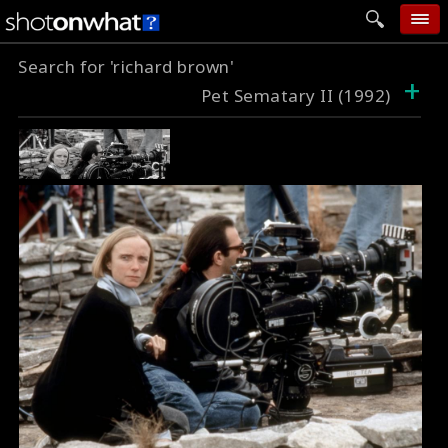
Search for 'richard brown'
home
+
Pet Sematary II (1992)
add photo
categories
follow wall
movie tech
help
login