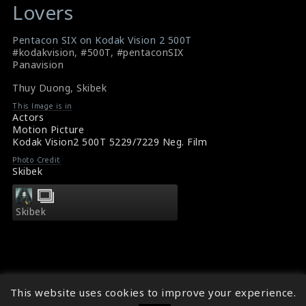
Lovers
Undefined
Undefined
variable
variable
Pentacon SIX on Kodak Vision 2 500T
$result
$result
#kodakvision
,
#500T
,
#pentaconSIX
in
in
Panavision
/srv/users/sow/apps/sos/public/p/system-
/srv/users/sow/apps/sos/public/p/system-
Thuy Duong
,
Skibek
p/themes/shotonset/functions.php
p/themes/shotonset/functions.php
This Image is in
on
on
Actors
line
Motion Picture
line
Kodak Vision2 500T 5229/7229 Neg. Film
476
476
Photo Credit
Skibek
Skibek
This website uses cookies to improve your experience.