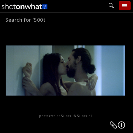
Search for '500t'
home
add photo
categories
follow wall
movie tech
help
login
photo credit : Skibek © Skibek.pl
Warning
Warning
:
: