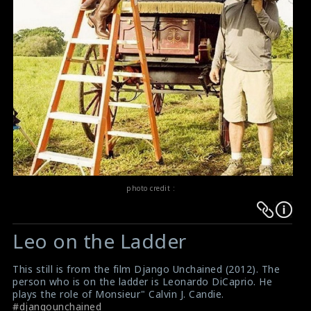
photo credit :
Warning
Warning
:
:
Leo on the Ladder
Undefined
Undefined
variable
variable
This still is from the film Django Unchained (2012). The
$result
$result
person who is on the ladder is Leonardo DiCaprio. He
in
in
plays the role of Monsieur" Calvin J. Candie.
#djangounchained
/srv/users/sow/apps/sos/public/p/system-
/srv/users/sow/apps/sos/public/p/system-