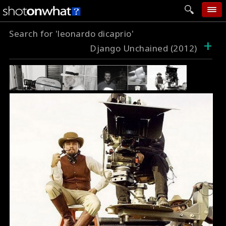
Search for 'leonardo dicaprio'
home
+
Django Unchained (2012)
add photo
categories
follow wall
movie tech
help
login