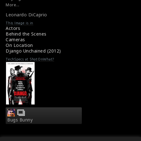
Film Info : Django Unchained (2012)
More...
p/themes/shotonset/functions.php
p/themes/shotonset/functions.php
Synopsis : Django Unchained (2012)
on
Leonardo DiCaprio
on
line
line
This Image is in
Actors
476
476
Behind the Scenes
Cameras
On Location
Django Unchained (2012)
TechSpecs at ShotOnWhat?
Bugs Bunny