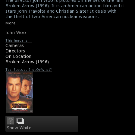
The director John Woo is pictured on the set of the film
Broken Arrow (1996). It is an American action film and it
/srv/users/sow/apps/sos/public/p/system-
/srv/users/sow/apps/sos/public/p/system-
stars John Travolta and Christian Slater. It deals with
p/themes/shotonset/functions.php
p/themes/shotonset/functions.php
the theft of two American nuclear weapons.
on
on
#brokenarrow
,
#johnwoo
More...
Film Review : Broken Arrow (1996)
line
line
John Woo
Movie Review : Broken Arrow (1996)
476
476
This Image is in
Cameras
Directors
On Location
Broken Arrow (1996)
TechSpecs at ShotOnWhat?
Snow White