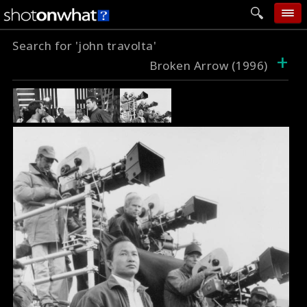
Search for 'john travolta'
home
+
Broken Arrow (1996)
add photo
categories
follow wall
movie tech
help
login